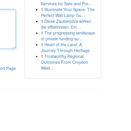
Services for Safe and Pro...
1
Illuminate Your Space: The
Perfect Wall Lamp Gu...
1
Diese Zauberpilze wirken
die effektivsten: Ein ...
1
The progressing landscape
of private funding su...
1
Heart of the Land: A
Journey Through Heritage
1
Trustworthy Regional
Outcomes From Croydon
Wast...
ort Page