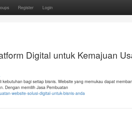
oups
Register
Login
atform Digital untuk Kemajuan U
s
enjadi kebutuhan bagi setiap bisnis. Website yang memukau dapat memba
haan. Dengan memilih Jasa Pembuatan
tan-website-solusi-digital-untuk-bisnis-anda