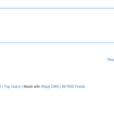
Rep
d
|
Top Users
| Made with
Kliqqi CMS
|
All RSS Feeds