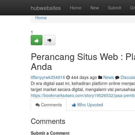
Home
hubwebsites
Home
New
Submit
Gr
Home
1
Perancang Situs Web : Pl
Anda
tiffanyyrwk354916
444 days ago
News
Discus
Di era digital saat ini, kehadiran platform online m
target market secara digital, mengalami visi perusa
https://bookmarks4seo.com/story19526532/jasa-pembua
Comments
Who Upvoted
Comments
Submit a Comment