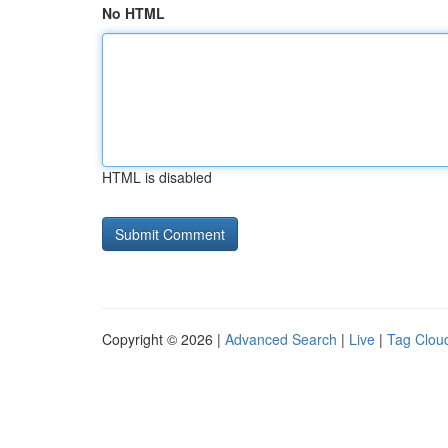
No HTML
HTML is disabled
Copyright © 2026 |
Advanced Search
|
Live
|
Tag Clou