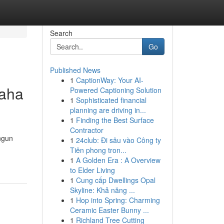
Search
Go
Published News
1
CaptionWay: Your AI-
saha
Powered Captioning Solution
1
Sophisticated financial
planning are driving in...
1
Finding the Best Surface
Contractor
ngun
1
24club: Đi sâu vào Công ty
Tiên phong tron...
1
A Golden Era : A Overview
to Elder Living
1
Cung cấp Dwellings Opal
Skyline: Khả năng ...
1
Hop into Spring: Charming
Ceramic Easter Bunny ...
1
Richland Tree Cutting