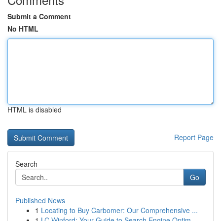
Submit a Comment
No HTML
HTML is disabled
Report Page
Search
Go
Published News
1
Locating to Buy Carbomer: Our Comprehensive ...
1
LC Winford: Your Guide to Search Engine Optim...