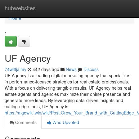
Home
hubwebsites
Home
1
UF Agency
74wittjaimy
442 days ago
News
Discuss
UF Agency is a leading digital marketing agency that specializes
in performance-focused strategies for real estate professionals.
With a focus on delivering tangible results, UF Agency helps real
estate agents and agencies maximize their online presence and
generate more leads. By leveraging data-driven insights and
cutting-edge tools, UF Agency is
https://algowiki.win/wiki/Post:Grow_Your_Brand_with_CuttingEdge
Comments
Who Upvoted
Comments