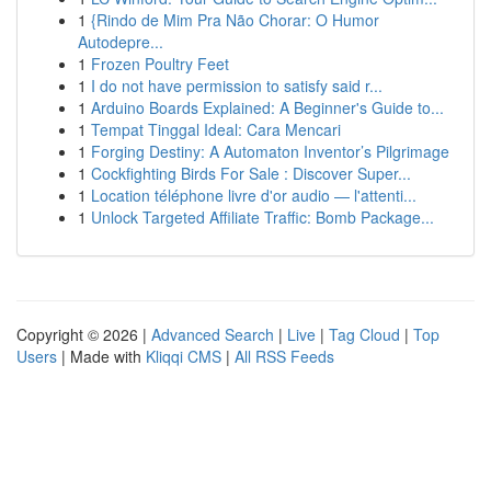
1
{Rindo de Mim Pra Não Chorar: O Humor
Autodepre...
1
Frozen Poultry Feet
1
I do not have permission to satisfy said r...
1
Arduino Boards Explained: A Beginner's Guide to...
1
Tempat Tinggal Ideal: Cara Mencari
1
Forging Destiny: A Automaton Inventor’s Pilgrimage
1
Cockfighting Birds For Sale : Discover Super...
1
Location téléphone livre d'or audio — l'attenti...
1
Unlock Targeted Affiliate Traffic: Bomb Package...
Copyright © 2026 |
Advanced Search
|
Live
|
Tag Cloud
|
Top
Users
| Made with
Kliqqi CMS
|
All RSS Feeds