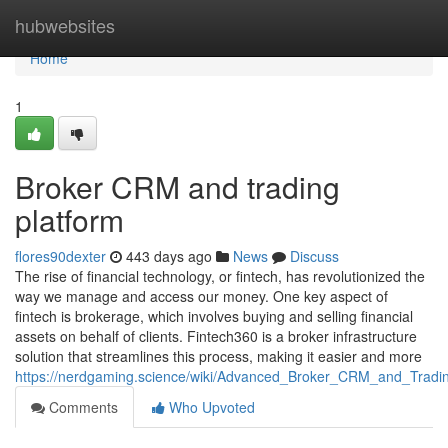
Home
hubwebsites
Home
1
Broker CRM and trading
platform
flores90dexter
443 days ago
News
Discuss
The rise of financial technology, or fintech, has revolutionized the
way we manage and access our money. One key aspect of
fintech is brokerage, which involves buying and selling financial
assets on behalf of clients. Fintech360 is a broker infrastructure
solution that streamlines this process, making it easier and more
https://nerdgaming.science/wiki/Advanced_Broker_CRM_and_Tradin
Comments
Who Upvoted