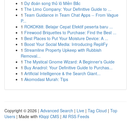
1
Dự đoán song thủ lô Miền Bắc
1
The Limo Company: Your Definitive Guide to ...
1
Team Guidance in Team Chat Apps -- From Vague
P...
1
ROKOK88: Belajar Cepat Efektif peserta baru ...
1
Firewood Briquettes to Purchase: Find the Best ...
1
Best Places to Put Your Moisture Device: A ...
1
Boost Your Social Media: Introducing RepliFy
1
Streamline Property Upkeep with Rubbish
Removal...
1
The Mystical Gnome Wizard: A Beginner's Guide
1
Buy Anadrol: Your Definitive Guide to Purchas...
1
Artificial Intelligence & the Search Giant...
1
Akomodasi Murah: Tips
Copyright © 2026 |
Advanced Search
|
Live
|
Tag Cloud
|
Top
Users
| Made with
Kliqqi CMS
|
All RSS Feeds