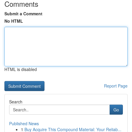
Comments
Submit a Comment
No HTML
HTML is disabled
Report Page
Search
Go
Published News
1
Buy Acquire This Compound Material: Your Reliab...