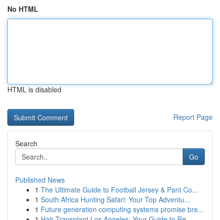
No HTML
HTML is disabled
Report Page
Search
Go
Published News
1
The Ultimate Guide to Football Jersey & Pant Co...
1
South Africa Hunting Safari: Your Top Adventu...
1
Future generation computing systems promise bre...
1
Hair Transplant Los Angeles: Your Guide to Re...