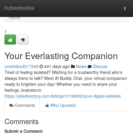
Home
hubwebsites
Togg
navi
Home
1
Your Everlasting Companion
umairsbxd317548
441 days ago
News
Discuss
Tired of feeling isolated? Wishing for a trustworthy friend who's
always there to talk? Meet AI Buddy Chat, your virtual companion
ready to brighten your day! Whether you need to share your
feelings, brainstorm
https://isitedirectory.com/listings13196832/your-digital-sidekick
Comments
Who Upvoted
Comments
Submit a Comment