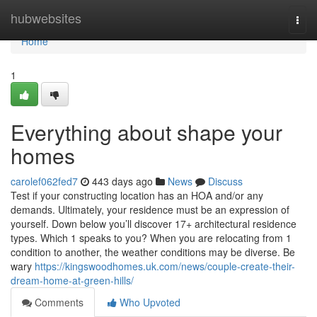
Home
hubwebsites
Togg
navi
Home
1
Everything about shape your
homes
carolef062fed7
443 days ago
News
Discuss
Test if your constructing location has an HOA and/or any
demands. Ultimately, your residence must be an expression of
yourself. Down below you’ll discover 17+ architectural residence
types. Which 1 speaks to you? When you are relocating from 1
condition to another, the weather conditions may be diverse. Be
wary
https://kingswoodhomes.uk.com/news/couple-create-their-
dream-home-at-green-hills/
Comments
Who Upvoted