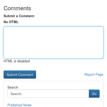
Comments
Submit a Comment
No HTML
HTML is disabled
Report Page
Search
Go
Published News