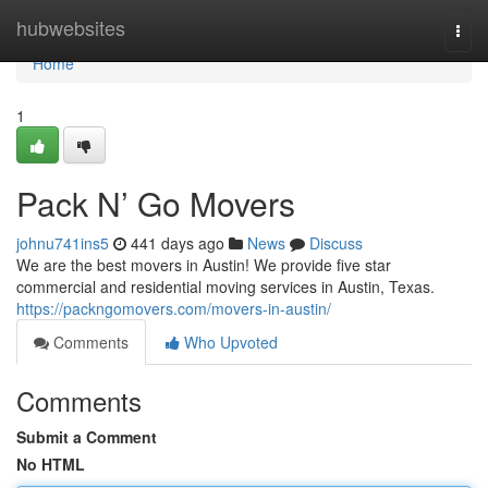
Home
hubwebsites
Togg
navi
Home
1
Pack N’ Go Movers
johnu741ins5
441 days ago
News
Discuss
We are the best movers in Austin! We provide five star
commercial and residential moving services in Austin, Texas.
https://packngomovers.com/movers-in-austin/
Comments
Who Upvoted
Comments
Submit a Comment
No HTML