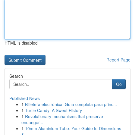
HTML is disabled
Report Page
Search
Go
Published News
1
Billetera electrónica: Guía completa para princ...
1
Turtle Candy: A Sweet History
1
Revolutionary mechanisms that preserve
endanger...
1
10mm Aluminium Tube: Your Guide to Dimensions
&...