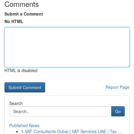
Comments
Submit a Comment
No HTML
HTML is disabled
Report Page
Search
Go
Published News
1
VAT Consultants Dubai | VAT Services UAE | Tax ...