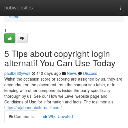
Home
hubwebsites
Togg
navi
Home
1
5 Tips about copyright login
alternatif You Can Use Today
paulb680ywq8
440 days ago
News
Discuss
Within the occasion score or scoring are assigned by us, they are
dependant on the placement from the comparison table, or In
keeping with other components inside the party specifically
thorough by us. See our How we Level website page and
Conditions of Use for information and facts. The testimonials,
https://rajabandotalternatif.com/
Comments
Who Upvoted