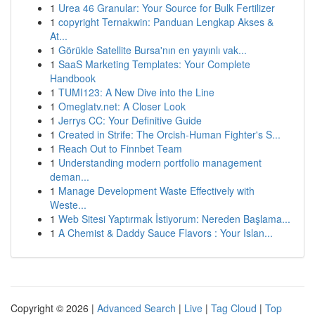
1
Urea 46 Granular: Your Source for Bulk Fertilizer
1
copyright Ternakwin: Panduan Lengkap Akses &
At...
1
Görükle Satellite Bursa'nın en yayınlı vak...
1
SaaS Marketing Templates: Your Complete
Handbook
1
TUMI123: A New Dive into the Line
1
Omeglatv.net: A Closer Look
1
Jerrys CC: Your Definitive Guide
1
Created in Strife: The Orcish-Human Fighter's S...
1
Reach Out to Finnbet Team
1
Understanding modern portfolio management
deman...
1
Manage Development Waste Effectively with
Weste...
1
Web Sitesi Yaptırmak İstiyorum: Nereden Başlama...
1
A Chemist & Daddy Sauce Flavors : Your Islan...
Copyright © 2026 |
Advanced Search
|
Live
|
Tag Cloud
|
Top