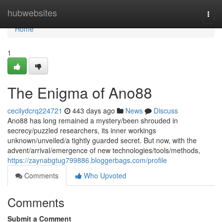
Home
hubwebsites
Togg
navi
Home
1
The Enigma of Ano88
cecilydcrq224721
443 days ago
News
Discuss
Ano88 has long remained a mystery/been shrouded in
secrecy/puzzled researchers, its inner workings
unknown/unveiled/a tightly guarded secret. But now, with the
advent/arrival/emergence of new technologies/tools/methods,
https://zaynabgtug799886.bloggerbags.com/profile
Comments
Who Upvoted
Comments
Submit a Comment