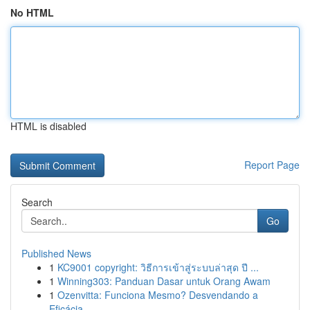
No HTML
HTML is disabled
Report Page
Search
Go
Published News
1
KC9001 copyright: วิธีการเข้าสู่ระบบล่าสุด ปี ...
1
Winning303: Panduan Dasar untuk Orang Awam
1
Ozenvitta: Funciona Mesmo? Desvendando a
Eficácia