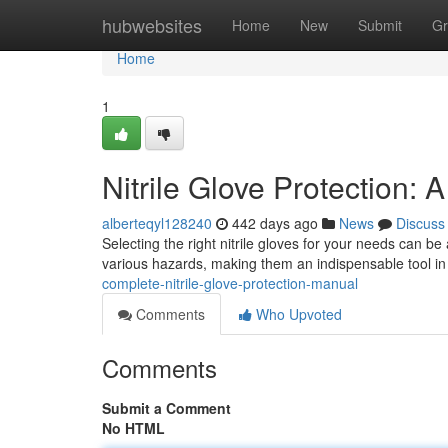
Home
hubwebsites
Home
New
Submit
Gr
Home
1
Nitrile Glove Protection
alberteqyl128240
442 days ago
News
Discuss
Selecting the right nitrile gloves for your needs can b
various hazards, making them an indispensable tool i
complete-nitrile-glove-protection-manual
Comments
Who Upvoted
Comments
Submit a Comment
No HTML