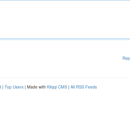
Rep
d
|
Top Users
| Made with
Kliqqi CMS
|
All RSS Feeds