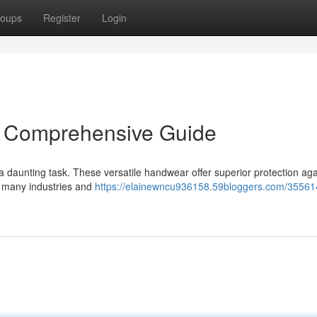
oups
Register
Login
: A Comprehensive Guide
e a daunting task. These versatile handwear offer superior protection aga
n many industries and
https://elainewncu936158.59bloggers.com/35561