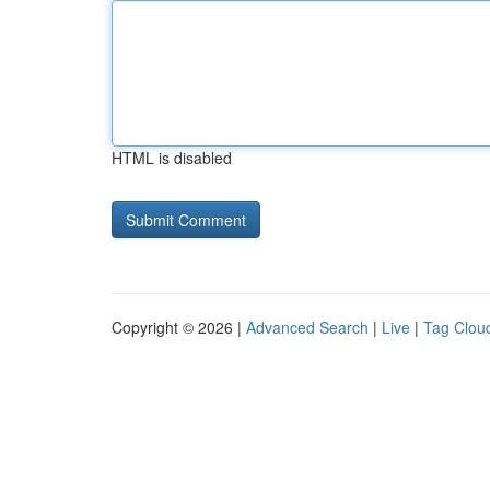
HTML is disabled
Copyright © 2026 |
Advanced Search
|
Live
|
Tag Clou