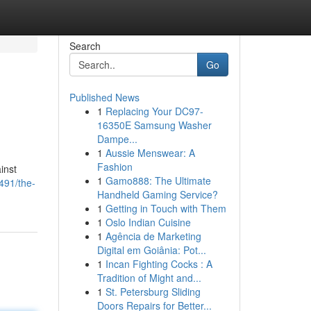
Search
Go
Published News
1
Replacing Your DC97-
16350E Samsung Washer
Dampe...
1
Aussie Menswear: A
Fashion
inst
1
Gamo888: The Ultimate
491/the-
Handheld Gaming Service?
1
Getting in Touch with Them
1
Oslo Indian Cuisine
1
Agência de Marketing
Digital em Goiânia: Pot...
1
Incan Fighting Cocks : A
Tradition of Might and...
1
St. Petersburg Sliding
Doors Repairs for Better...