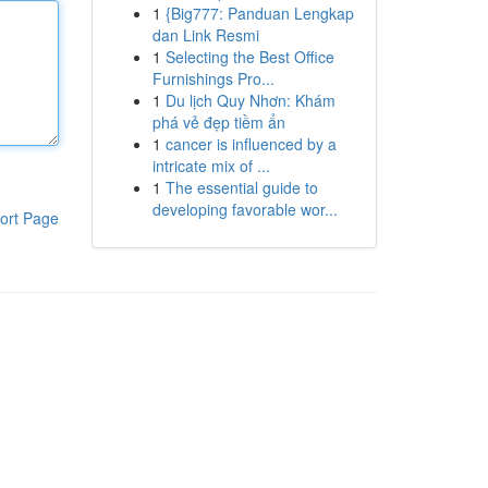
1
{Big777: Panduan Lengkap
dan Link Resmi
1
Selecting the Best Office
Furnishings Pro...
1
Du lịch Quy Nhơn: Khám
phá vẻ đẹp tiềm ẩn
1
cancer is influenced by a
intricate mix of ...
1
The essential guide to
developing favorable wor...
ort Page