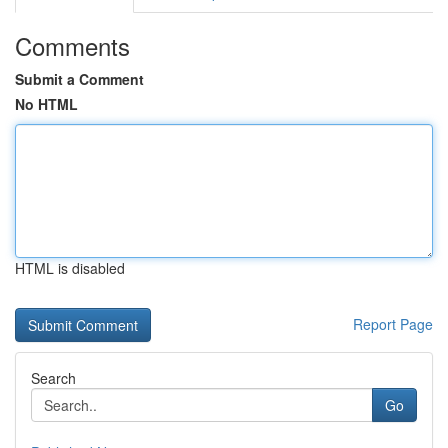
Comments
Submit a Comment
No HTML
HTML is disabled
Report Page
Search
Go