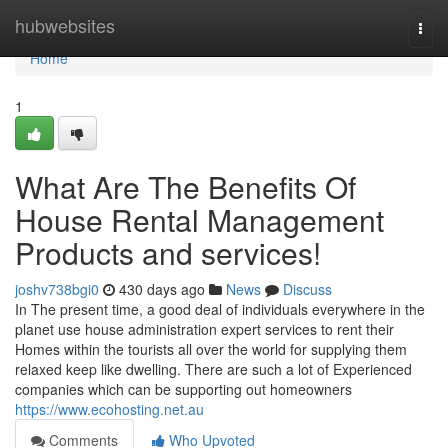
Home
hubwebsites
Togg
navi
Home
1
What Are The Benefits Of
House Rental Management
Products and services!
joshv738bgi0
430 days ago
News
Discuss
In The present time, a good deal of individuals everywhere in the
planet use house administration expert services to rent their
Homes within the tourists all over the world for supplying them
relaxed keep like dwelling. There are such a lot of Experienced
companies which can be supporting out homeowners
https://www.ecohosting.net.au
Comments
Who Upvoted