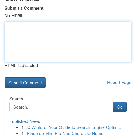
Submit a Comment
No HTML
HTML is disabled
Report Page
Search
Go
Published News
1
LC Winford: Your Guide to Search Engine Optim...
1
{Rindo de Mim Pra Não Chorar: O Humor