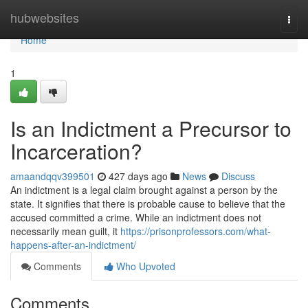
Home
hubwebsites
Togg
navi
Home
1
Is an Indictment a Precursor to
Incarceration?
amaandqqv399501
427 days ago
News
Discuss
An indictment is a legal claim brought against a person by the
state. It signifies that there is probable cause to believe that the
accused committed a crime. While an indictment does not
necessarily mean guilt, it
https://prisonprofessors.com/what-
happens-after-an-indictment/
Comments
Who Upvoted
Comments