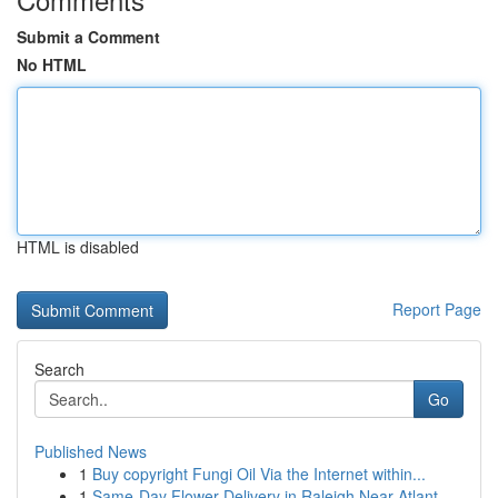
Submit a Comment
No HTML
HTML is disabled
Report Page
Search
Go
Published News
1
Buy copyright Fungi Oil Via the Internet within...
1
Same-Day Flower Delivery in Raleigh Near Atlant...