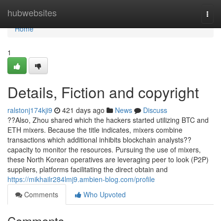
Home
hubwebsites
Togg
navi
Home
1
Details, Fiction and copyright
ralstonj174kji9
421 days ago
News
Discuss
??Also, Zhou shared which the hackers started utilizing BTC and
ETH mixers. Because the title indicates, mixers combine
transactions which additional inhibits blockchain analysts??
capacity to monitor the resources. Pursuing the use of mixers,
these North Korean operatives are leveraging peer to look (P2P)
suppliers, platforms facilitating the direct obtain and
https://mikhailr284lmj9.ambien-blog.com/profile
Comments
Who Upvoted
Comments