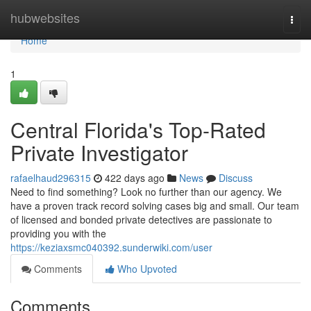
Home
hubwebsites
Togg
navi
Home
1
Central Florida's Top-Rated
Private Investigator
rafaelhaud296315
422 days ago
News
Discuss
Need to find something? Look no further than our agency. We
have a proven track record solving cases big and small. Our team
of licensed and bonded private detectives are passionate to
providing you with the
https://keziaxsmc040392.sunderwiki.com/user
Comments
Who Upvoted
Comments