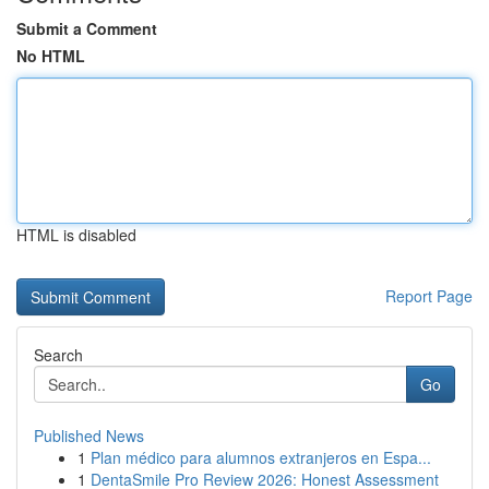
Submit a Comment
No HTML
HTML is disabled
Report Page
Search
Go
Published News
1
Plan médico para alumnos extranjeros en Espa...
1
DentaSmile Pro Review 2026: Honest Assessment