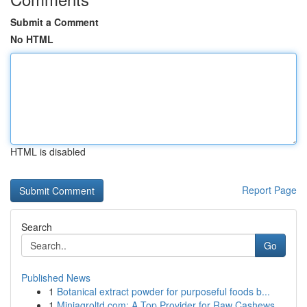
Submit a Comment
No HTML
HTML is disabled
Report Page
Search
Go
Published News
1
Botanical extract powder for purposeful foods b...
1
Miniagroltd.com: A Top Provider for Raw Cashews...