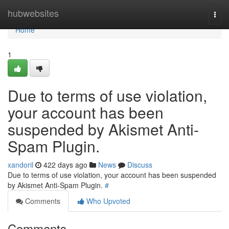
Home
hubwebsites
Togg
navi
Home
1
Due to terms of use violation,
your account has been
suspended by Akismet Anti-
Spam Plugin.
xandoril
422 days ago
News
Discuss
Due to terms of use violation, your account has been suspended
by Akismet Anti-Spam Plugin.
#
Comments
Who Upvoted
Comments