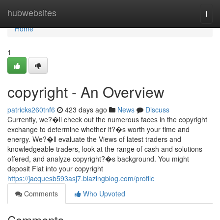
Home
hubwebsites
Togg
navi
Home
1
copyright - An Overview
patricks260tnf6
423 days ago
News
Discuss
Currently, we?�ll check out the numerous faces in the copyright
exchange to determine whether it?�s worth your time and
energy. We?�ll evaluate the Views of latest traders and
knowledgeable traders, look at the range of cash and solutions
offered, and analyze copyright?�s background. You might
deposit Fiat into your copyright
https://jacquesb593asj7.blazingblog.com/profile
Comments
Who Upvoted
Comments