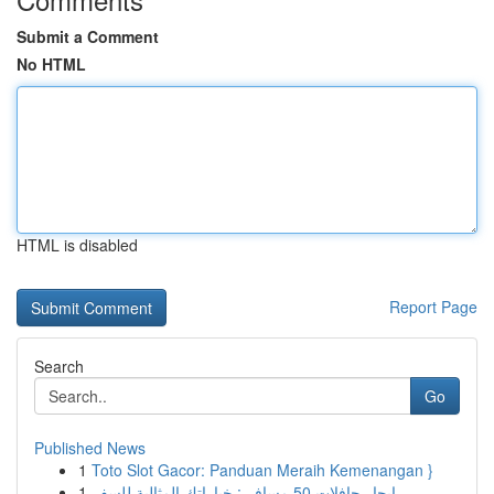
Submit a Comment
No HTML
HTML is disabled
Report Page
Search
Go
Published News
1
Toto Slot Gacor: Panduan Meraih Kemenangan }
1
إيجار حافلات 50 مسافر : خياراتك المثالية للسفر ...