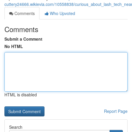
cuttery24666.wikievia.com/10558838/curious_about_lash_tech_n
Comments
Who Upvoted
Comments
Submit a Comment
No HTML
HTML is disabled
Report Page
Search