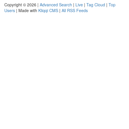
Copyright © 2026 |
Advanced Search
|
Live
|
Tag Cloud
|
Top
Users
| Made with
Kliqqi CMS
|
All RSS Feeds