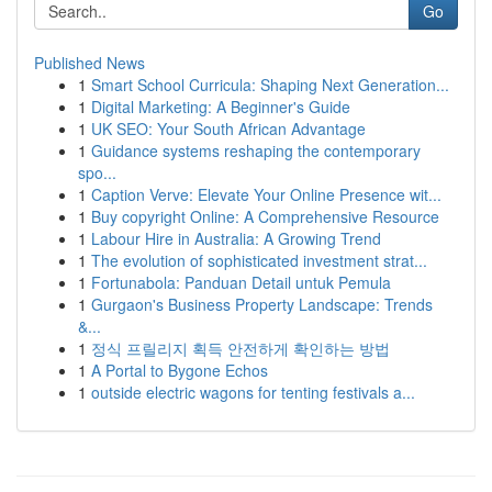
Go
Published News
1
Smart School Curricula: Shaping Next Generation...
1
Digital Marketing: A Beginner's Guide
1
UK SEO: Your South African Advantage
1
Guidance systems reshaping the contemporary
spo...
1
Caption Verve: Elevate Your Online Presence wit...
1
Buy copyright Online: A Comprehensive Resource
1
Labour Hire in Australia: A Growing Trend
1
The evolution of sophisticated investment strat...
1
Fortunabola: Panduan Detail untuk Pemula
1
Gurgaon's Business Property Landscape: Trends
&...
1
정식 프릴리지 획득 안전하게 확인하는 방법
1
A Portal to Bygone Echos
1
outside electric wagons for tenting festivals a...