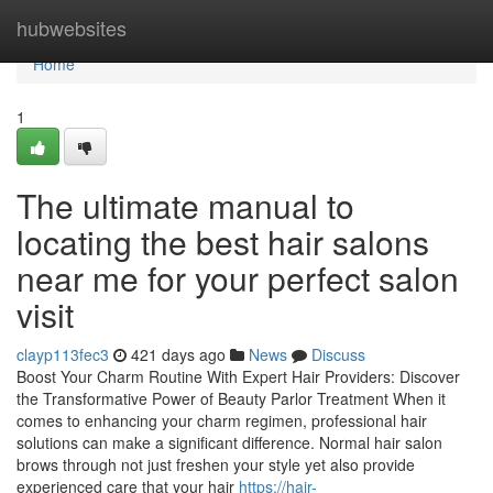
Home
hubwebsites
Home
1
The ultimate manual to
locating the best hair salons
near me for your perfect salon
visit
clayp113fec3
421 days ago
News
Discuss
Boost Your Charm Routine With Expert Hair Providers: Discover
the Transformative Power of Beauty Parlor Treatment When it
comes to enhancing your charm regimen, professional hair
solutions can make a significant difference. Normal hair salon
brows through not just freshen your style yet also provide
experienced care that your hair
https://hair-