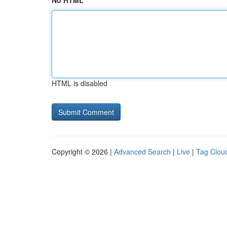
No HTML
HTML is disabled
Copyright © 2026 |
Advanced Search
|
Live
|
Tag Clou