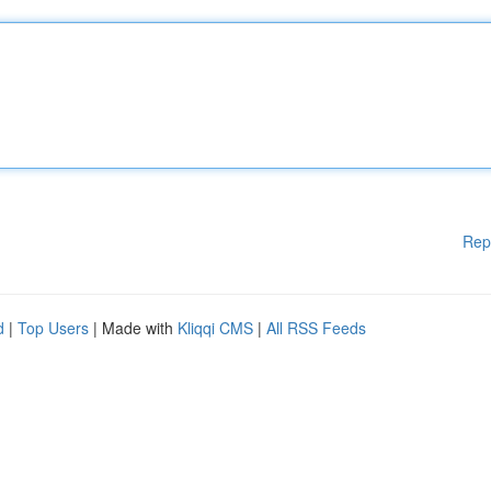
Rep
d
|
Top Users
| Made with
Kliqqi CMS
|
All RSS Feeds