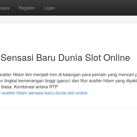
oups
Register
Login
 Sensasi Baru Dunia Slot Online
 Scatter Hitam kini menjadi tren di kalangan para pemain yang mencari 
n tingkat kemenangan tinggi (gacor) dan fitur scatter hitam yang diyaki
t biasa. Kombinasi antara RTP
scatter-hitam-sensasi-baru-dunia-slot-online