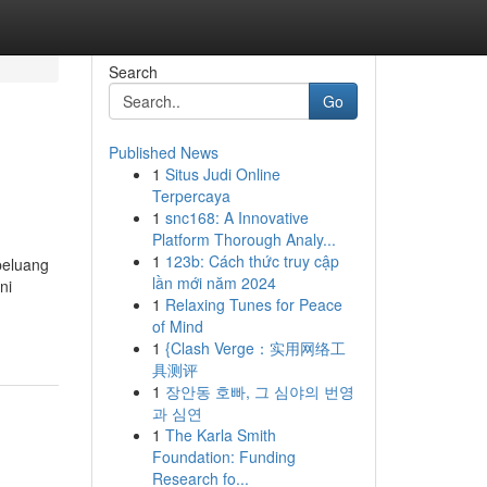
Search
Go
Published News
1
Situs Judi Online
Terpercaya
1
snc168: A Innovative
Platform Thorough Analy...
1
123b: Cách thức truy cập
peluang
lần mới năm 2024
ni
1
Relaxing Tunes for Peace
of Mind
1
{Clash Verge：实用网络工
具测评
1
장안동 호빠, 그 심야의 번영
과 심연
1
The Karla Smith
Foundation: Funding
Research fo...