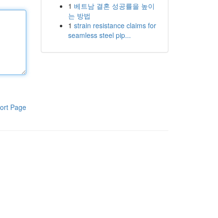
1
베트남 결혼 성공률을 높이
는 방법
1
strain resistance claims for
seamless steel pip...
ort Page