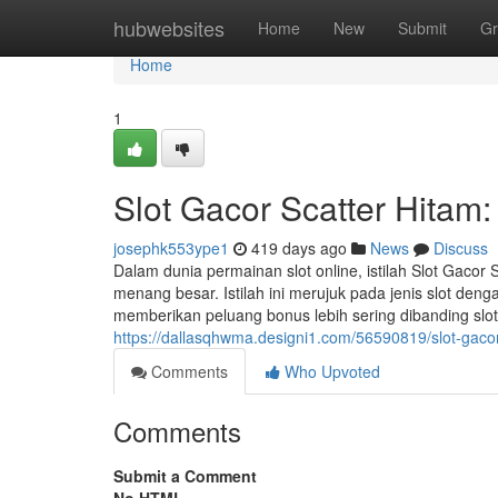
Home
hubwebsites
Home
New
Submit
Gr
Home
1
Slot Gacor Scatter Hitam:
josephk553ype1
419 days ago
News
Discuss
Dalam dunia permainan slot online, istilah Slot Gacor
menang besar. Istilah ini merujuk pada jenis slot denga
memberikan peluang bonus lebih sering dibanding slo
https://dallasqhwma.designi1.com/56590819/slot-gacor-
Comments
Who Upvoted
Comments
Submit a Comment