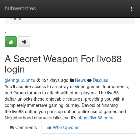
Home
hubwebsites
Togg
navi
Home
1
A Secret Weapon For livo88
login
glenng655bnz9
421 days ago
News
Discuss
You’ll acquire access to an array of video games, tournaments,
and Group forums to attach with other players. The livo88
daftar unlocks these enjoyable features, providing you with a
completely immersive gaming journey. Devoid of finishing
the livo88 daftar, you pass up out on entire use of games and
Neighborhood characteristics, so it’s
https://livo88.com/
Comments
Who Upvoted