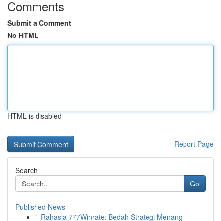
Comments
Submit a Comment
No HTML
HTML is disabled
Report Page
Search
Go
Published News
1
Rahasia 777Winrate: Bedah Strategi Menang