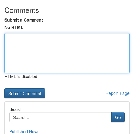
Comments
Submit a Comment
No HTML
HTML is disabled
Report Page
Search
Go
Published News