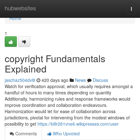
Home
hubwebsites
Togg
navi
Home
1
copyright Fundamentals
Explained
jaschaz504dvl8
420 days ago
News
Discuss
Watch for verification approval, which usually requires amongst a
handful of hours to many times depending on quantity
Additionally, harmonizing rules and response frameworks would
improve coordination and collaboration endeavours.
Harmonization would let for ease of collaboration across
jurisdictions, pivotal for intervening from the modest windows of
possibility to get
https://billr261vne6.wikipresses.com/user
Comments
Who Upvoted