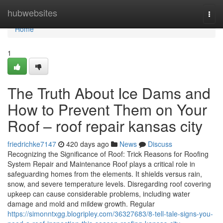
Home
hubwebsites
Togg
navi
Home
1
The Truth About Ice Dams and
How to Prevent Them on Your
Roof – roof repair kansas city
friedrichke7147
420 days ago
News
Discuss
Recognizing the Significance of Roof: Trick Reasons for Roofing
System Repair and Maintenance Roof plays a critical role in
safeguarding homes from the elements. It shields versus rain,
snow, and severe temperature levels. Disregarding roof covering
upkeep can cause considerable problems, including water
damage and mold and mildew growth. Regular
https://simonntxgg.blogripley.com/36327683/8-tell-tale-signs-you-