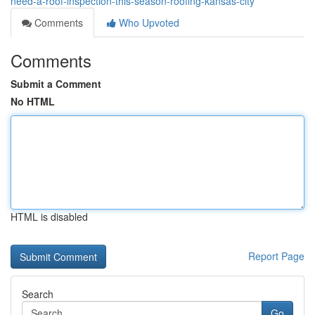
need-a-roof-inspection-this-season-roofing-kansas-city
Comments
Who Upvoted
Comments
Submit a Comment
No HTML
HTML is disabled
Report Page
Search
Go