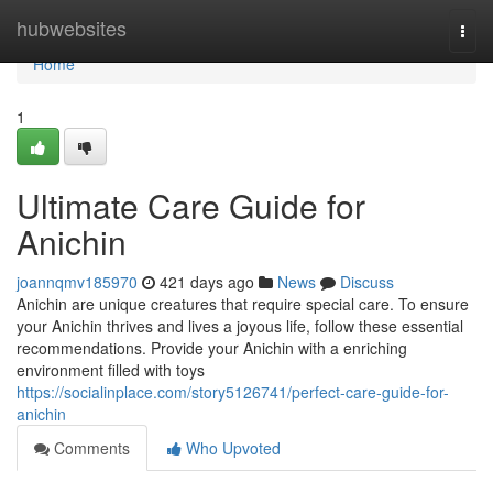
Home
hubwebsites
Togg
navi
Home
1
Ultimate Care Guide for
Anichin
joannqmv185970
421 days ago
News
Discuss
Anichin are unique creatures that require special care. To ensure
your Anichin thrives and lives a joyous life, follow these essential
recommendations. Provide your Anichin with a enriching
environment filled with toys
https://socialinplace.com/story5126741/perfect-care-guide-for-
anichin
Comments
Who Upvoted