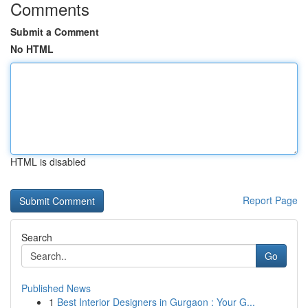
Comments
Submit a Comment
No HTML
HTML is disabled
Report Page
Search
Go
Published News
1
Best Interior Designers in Gurgaon : Your G...