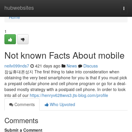
Home
hubwebsites
Togg
navi
Home
1
Not known Facts About mobile
neilv099nds7
421 days ago
News
Discuss
잠실휴대폰성지 The first thing to take into consideration when
obtaining the very best smartphone for you is that if you must pick
a prepaid cellular phone and cell phone program or go for a deal-
based mostly strategy with a postpaid cell phone. In order to look
into all of our
https://henryv628wvs3.jts-blog.com/profile
Comments
Who Upvoted
Comments
Submit a Comment