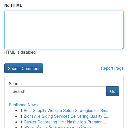
No HTML
HTML is disabled
Report Page
Search
Go
Published News
1
Best Shopify Website Setup Strategies for Small...
1
Zionsville Siding Services Delivering Quality E...
1
Casket Decorating Inc : Nashville's Premier ...
1
เซียนสเต็ป: เคล็ดลับการแทงบอลให้รวย