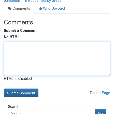
edmonton-mill-woods-nearby-areas
Comments
Who Upvoted
Comments
Submit a Comment
No HTML
HTML is disabled
Report Page
Search
Go