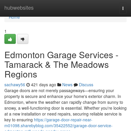
Home
hubwebsites
Togg
navi
Home
1
Edmonton Garage Services -
Tamarack & The Meadows
Regions
sachawy56
421 days ago
News
Discuss
Garage doors are not merely passageways—ensuring your
property is secure and enhance your home's exterior charm. In
Edmonton, where the weather can rapidly change from sunny to
snowy, a well-functioning door is essential. Whether you're looking
at a new installation or need repairs, securing reliable service is
key to ensuring
https://garage-door-repair-near-
m01098.sharebyblog.com/35422552/garage-door-service-