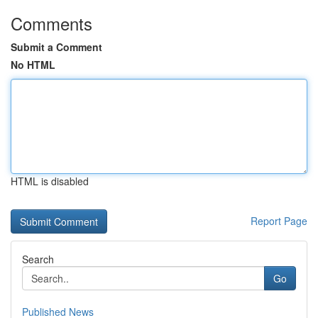
Comments
Submit a Comment
No HTML
HTML is disabled
Report Page
Search
Go
Published News