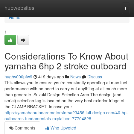
Home
hubwebsites
Togg
navi
Home
1
Considerations To Know About
yamaha 6hp 2 stroke outboard
hughv000pfw9
419 days ago
News
Discuss
This allows you to ensure you’re constantly operating at max fuel
performance with no need to carry out anything at all much more
than generate. Suzuki Design Selection Area The design (and
serial) selection tag is located on the very best exterior fringe of
the CLAMP BRACKET. In case your
https://yamahaoutboardmotorsforsa23456.full-design.com/40-hp-
outboards-fundamentals-explained-77704828
Comments
Who Upvoted