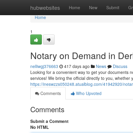
Home
hubwebsites
Home
New
Submit
Gr
Home
1
Notary on Demand in Der
nelliwgj376663
417 days ago
News
Discuss
Looking for a convenient way to get your documents no
services! We bring the official directly to you, whether
https://ineswzzs050248.atualblog.com/41942920/nota
Comments
Who Upvoted
Comments
Submit a Comment
No HTML