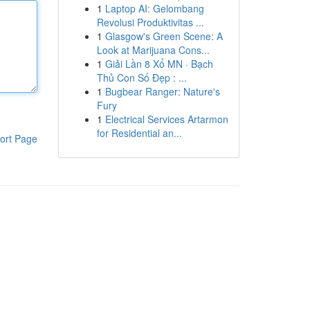
1
Laptop AI: Gelombang
Revolusi Produktivitas ...
1
Glasgow's Green Scene: A
Look at Marijuana Cons...
1
Giải Lần 8 Xổ MN · Bạch
Thủ Con Số Đẹp : ...
1
Bugbear Ranger: Nature's
Fury
1
Electrical Services Artarmon
for Residential an...
ort Page