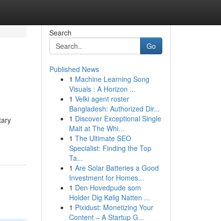
Search
Go
Published News
1
Machine Learning Song
Visuals : A Horizon ...
1
Velki agent roster
Bangladesh: Authorized Dir...
1
Discover Exceptional Single
tary
Malt at The Whi...
1
The Ultimate SEO
Specialist: Finding the Top
Ta...
1
Are Solar Batteries a Good
Investment for Homes...
1
Den Hovedpude som
Holder Dig Kølig Natten ...
1
Pixidust: Monetizing Your
Content – A Startup G...