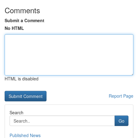
Comments
Submit a Comment
No HTML
HTML is disabled
Report Page
Search
Go
Published News