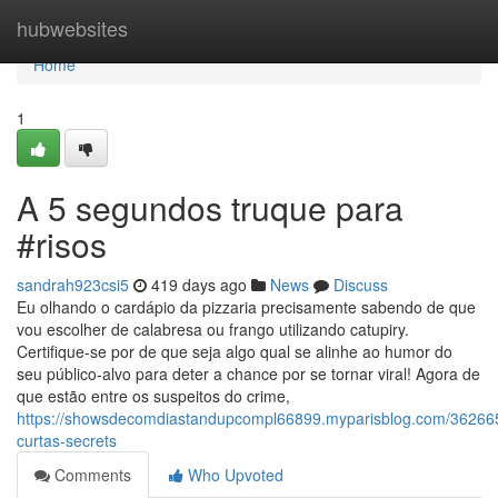
Home
hubwebsites
Home
1
A 5 segundos truque para
#risos
sandrah923csi5
419 days ago
News
Discuss
Eu olhando o cardápio da pizzaria precisamente sabendo de que
vou escolher de calabresa ou frango utilizando catupiry.
Certifique-se por de que seja algo qual se alinhe ao humor do
seu público-alvo para deter a chance por se tornar viral! Agora de
que estão entre os suspeitos do crime,
https://showsdecomdiastandupcompl66899.myparisblog.com/36266
curtas-secrets
Comments
Who Upvoted