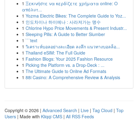
1
Ξεκινήστε να κερδίζετε χρήματα online: Ο
απόλυτ...
1
Yozma Electric Bikes: The Complete Guide to Yoz...
1
인도차이나 하이에나 : 사라져가는 맹수
1
Chlorine Hypo Price Movements & Present Industr...
1
Sleeping Pills: A Guide to Better Slumber
1
```text
1
วิเคราะห์บอลอย่างละเอียด ลงลึก แนวทางบอลล็อ...
1
Thailand eSIM: The Full Guide
1
Fashion Blogs: Your 2025 Fashion Resource
1
Picking the Platform vs. a Drop-Deck : ...
1
The Ultimate Guide to Online Ad Formats
1
88i Casino: A Comprehensive Review & Analysis
Copyright © 2026 |
Advanced Search
|
Live
|
Tag Cloud
|
Top
Users
| Made with
Kliqqi CMS
|
All RSS Feeds