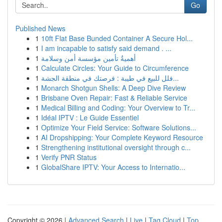
Go
Published News
1
10ft Flat Base Bunded Container A Secure Hol...
1
I am incapable to satisfy said demand . ...
1
أهميةُ تأمين مؤسسة أمن وسلامة
1
Calculate Circles: Your Guide to Circumference
1
فلل للبيع في طيبة : فرصتك في منطقة الجشة...
1
Monarch Shotgun Shells: A Deep Dive Review
1
Brisbane Oven Repair: Fast & Reliable Service
1
Medical Billing and Coding: Your Overview to Tr...
1
Idéal IPTV : Le Guide Essentiel
1
Optimize Your Field Service: Software Solutions...
1
AI Dropshipping: Your Complete Keyword Resource
1
Strengthening institutional oversight through c...
1
Verify PNR Status
1
GlobalShare IPTV: Your Access to Internatio...
Copyright © 2026 |
Advanced Search
|
Live
|
Tag Cloud
|
Top