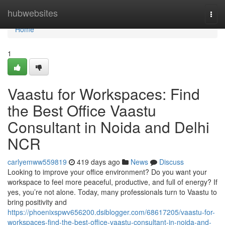
Home
hubwebsites
Togg
navi
Home
1
Vaastu for Workspaces: Find
the Best Office Vaastu
Consultant in Noida and Delhi
NCR
carlyemww559819
419 days ago
News
Discuss
Looking to improve your office environment? Do you want your
workspace to feel more peaceful, productive, and full of energy? If
yes, you’re not alone. Today, many professionals turn to Vaastu to
bring positivity and
https://phoenixspwv656200.dsiblogger.com/68617205/vaastu-for-
workspaces-find-the-best-office-vaastu-consultant-in-noida-and-