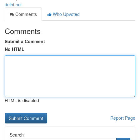
delhi-ncr
Comments
Who Upvoted
Comments
Submit a Comment
No HTML
HTML is disabled
Report Page
Search