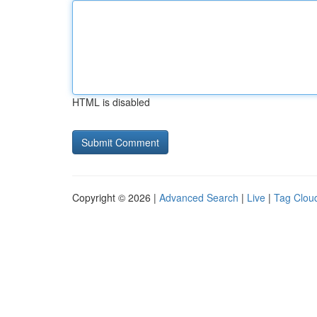
HTML is disabled
Copyright © 2026 |
Advanced Search
|
Live
|
Tag Clou