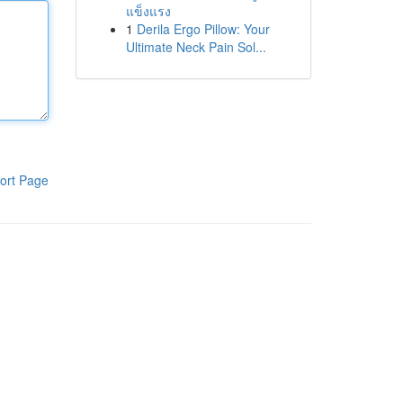
แข็งแรง
1
Derila Ergo Pillow: Your
Ultimate Neck Pain Sol...
ort Page