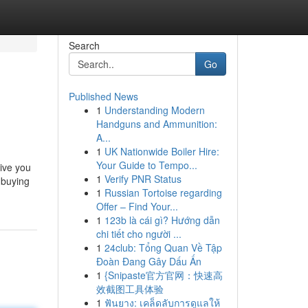
Search
Go
Published News
1
Understanding Modern
Handguns and Ammunition:
A...
1
UK Nationwide Boiler Hire:
Your Guide to Tempo...
give you
1
Verify PNR Status
 buying
1
Russian Tortoise regarding
Offer – Find Your...
1
123b là cái gì? Hướng dẫn
chi tiết cho người ...
1
24club: Tổng Quan Về Tập
Đoàn Đang Gây Dấu Ấn
1
{Snipaste官方官网：快速高
效截图工具体验
1
ฟันยาง: เคล็ดลับการดูแลให้