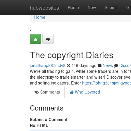
Home
hubwebsites
Home
New
Submit
Gr
Home
1
The copyright Diaries
jonathanp887mdv8
416 days ago
News
Discu
We're all trading to gain, while some traders are in fo
the electricity to trade smarter and wiser! Discover e
and selling indicators. Enter
https://johng331sjy9.gynob
Comments
Who Upvoted
Comments
Submit a Comment
No HTML