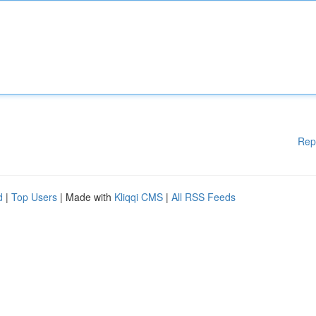
Rep
d
|
Top Users
| Made with
Kliqqi CMS
|
All RSS Feeds