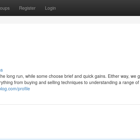
oups
Register
Login
ss
r the long run, while some choose brief and quick gains. Either way, we 
verything from buying and selling techniques to understanding a range of
log.com/profile