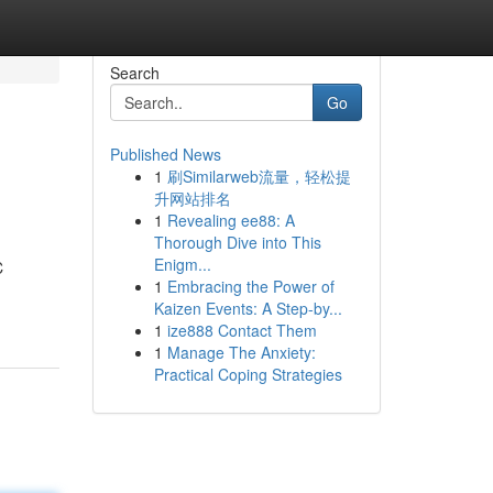
Search
Go
Published News
1
刷Similarweb流量，轻松提
升网站排名
1
Revealing ee88: A
Thorough Dive into This
Enigm...
C
1
Embracing the Power of
Kaizen Events: A Step-by...
1
ize888 Contact Them
1
Manage The Anxiety:
Practical Coping Strategies