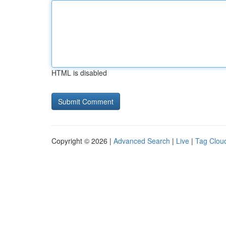
HTML is disabled
Copyright © 2026 |
Advanced Search
|
Live
|
Tag Clou