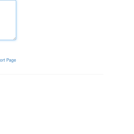
ort Page