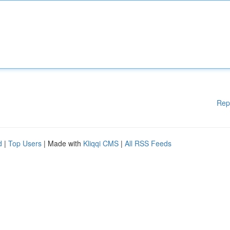
Rep
d
|
Top Users
| Made with
Kliqqi CMS
|
All RSS Feeds