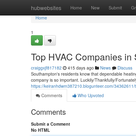
Home
hubwebsites
Home
New
Submit
Gr
Home
1
Top HVAC Companies in 
craiggxjf817182
415 days ago
News
Discuss
Southampton's residents know that dependable heating 
company is so important. Luckily/Thankfully/Fortunat
https://keiranhdwm387210.blogunteer.com/34362611/
Comments
Who Upvoted
Comments
Submit a Comment
No HTML