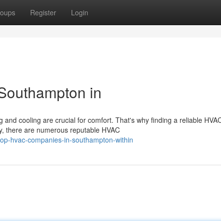
oups
Register
Login
Southampton in
and cooling are crucial for comfort. That's why finding a reliable HVA
ely, there are numerous reputable HVAC
top-hvac-companies-in-southampton-within