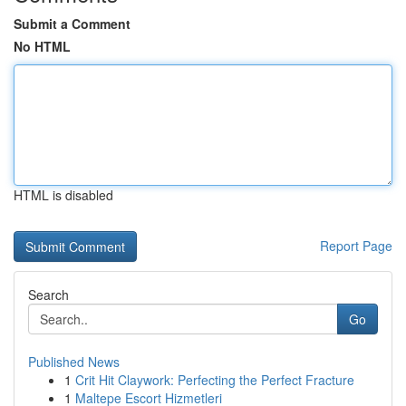
Submit a Comment
No HTML
HTML is disabled
Report Page
Search
Go
Published News
1
Crit Hit Claywork: Perfecting the Perfect Fracture
1
Maltepe Escort Hizmetleri