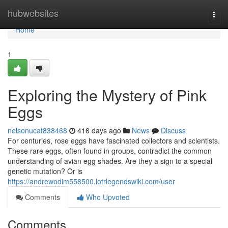
Home
hubwebsites
Togg
navi
Home
1
Exploring the Mystery of Pink
Eggs
nelsonucaf838468
416 days ago
News
Discuss
For centuries, rose eggs have fascinated collectors and scientists.
These rare eggs, often found in groups, contradict the common
understanding of avian egg shades. Are they a sign to a special
genetic mutation? Or is
https://andrewodim558500.lotrlegendswiki.com/user
Comments
Who Upvoted
Comments