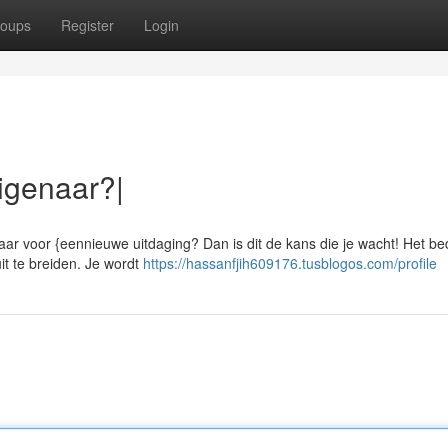
oups
Register
Login
igenaar?|
aar voor {eennieuwe uitdaging? Dan is dit de kans die je wacht! Het bed
it te breiden. Je wordt
https://hassanfjih609176.tusblogos.com/profile