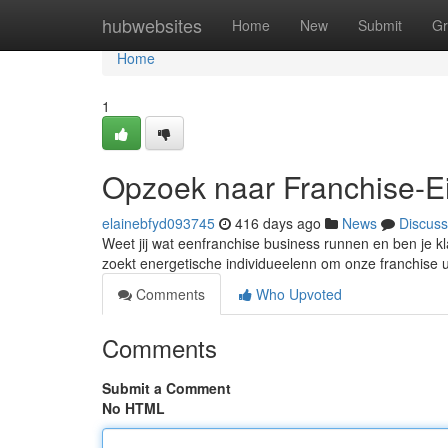
Home
hubwebsites
Home
New
Submit
Gr
Home
1
Opzoek naar Franchise-E
elainebfyd093745
416 days ago
News
Discuss
Weet jij wat eenfranchise business runnen en ben je kl
zoekt energetische individueelenn om onze franchise u
Comments
Who Upvoted
Comments
Submit a Comment
No HTML