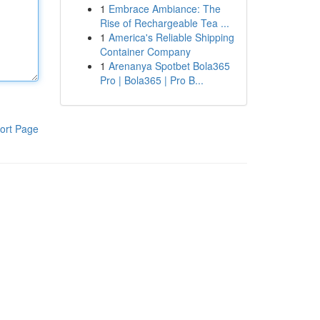
1
Embrace Ambiance: The
Rise of Rechargeable Tea ...
1
America's Reliable Shipping
Container Company
1
Arenanya Spotbet Bola365
Pro | Bola365 | Pro B...
ort Page