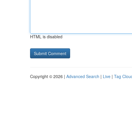
HTML is disabled
Copyright © 2026 |
Advanced Search
|
Live
|
Tag Clou