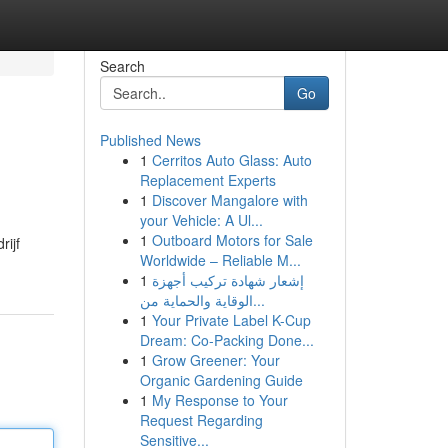
Search
Go
Published News
1
Cerritos Auto Glass: Auto
Replacement Experts
1
Discover Mangalore with
your Vehicle: A Ul...
1
Outboard Motors for Sale
rijf
Worldwide – Reliable M...
1
إشعار شهادة تركيب أجهزة
الوقاية والحماية من...
1
Your Private Label K-Cup
Dream: Co-Packing Done...
1
Grow Greener: Your
Organic Gardening Guide
1
My Response to Your
Request Regarding
Sensitive...