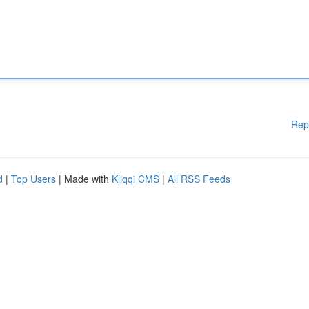
Rep
d
|
Top Users
| Made with
Kliqqi CMS
|
All RSS Feeds