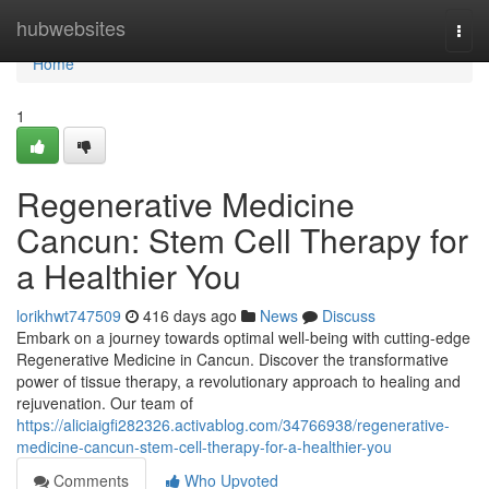
Home
hubwebsites
Togg
navi
Home
1
Regenerative Medicine
Cancun: Stem Cell Therapy for
a Healthier You
lorikhwt747509
416 days ago
News
Discuss
Embark on a journey towards optimal well-being with cutting-edge
Regenerative Medicine in Cancun. Discover the transformative
power of tissue therapy, a revolutionary approach to healing and
rejuvenation. Our team of
https://aliciaigfi282326.activablog.com/34766938/regenerative-
medicine-cancun-stem-cell-therapy-for-a-healthier-you
Comments
Who Upvoted