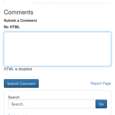
Comments
Submit a Comment
No HTML
HTML is disabled
Report Page
Search
Go