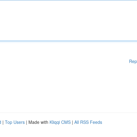
Rep
d
|
Top Users
| Made with
Kliqqi CMS
|
All RSS Feeds