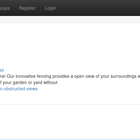
oups
Register
Login
ss
ons! Our innovative fencing provides a open view of your surroundings w
of your garden or yard without
n-obstructed-views