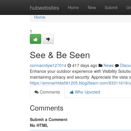
Home
hubwebsites
Home
New
Submit
Gr
Home
1
See & Be Seen
cormacrdyw127014
417 days ago
News
Discu
Enhance your outdoor experience with Visibility Soluti
maintaining privacy and security. Appreciate the vista 
https://ammarhtda581205.blog2learn.com/83311619/u
Comments
Who Upvoted
Comments
Submit a Comment
No HTML