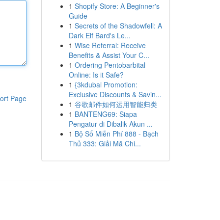
1
Shopify Store: A Beginner's
Guide
1
Secrets of the Shadowfell: A
Dark Elf Bard's Le...
1
Wise Referral: Receive
Benefits & Assist Your C...
1
Ordering Pentobarbital
Online: Is it Safe?
1
{3kdubai Promotion:
Exclusive Discounts & Savin...
ort Page
1
谷歌邮件如何运用智能归类
1
BANTENG69: Siapa
Pengatur di Dibalik Akun ...
1
Bộ Số Miễn Phí 888 - Bạch
Thủ 333: Giải Mã Chi...