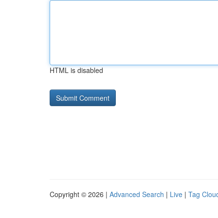
HTML is disabled
Copyright © 2026 |
Advanced Search
|
Live
|
Tag Clou