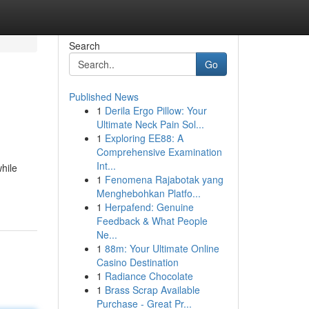
Search
Go
Published News
1
Derila Ergo Pillow: Your
Ultimate Neck Pain Sol...
1
Exploring EE88: A
Comprehensive Examination
Int...
hile
1
Fenomena Rajabotak yang
Menghebohkan Platfo...
1
Herpafend: Genuine
Feedback & What People
Ne...
1
88m: Your Ultimate Online
Casino Destination
1
Radiance Chocolate
1
Brass Scrap Available
Purchase - Great Pr...