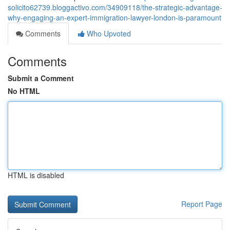
solicito62739.bloggactivo.com/34909118/the-strategic-advantage-
why-engaging-an-expert-immigration-lawyer-london-is-paramount
Comments
Who Upvoted
Comments
Submit a Comment
No HTML
HTML is disabled
Report Page