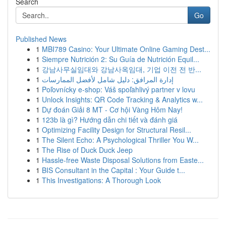
Search
Go
Published News
1
MBI789 Casino: Your Ultimate Online Gaming Dest...
1
Siempre Nutrición 2: Su Guía de Nutrición Equil...
1
강남사무실임대와 강남사옥임대, 기업 이전 전 반...
1
إدارة المرافق: دليل شامل لأفضل الممارسات
1
Poľovnícky e-shop: Váš spoľahlivý partner v lovu
1
Unlock Insights: QR Code Tracking & Analytics w...
1
Dự đoán Giải 8 MT - Cơ hội Vàng Hôm Nay!
1
123b là gì? Hướng dẫn chi tiết và đánh giá
1
Optimizing Facility Design for Structural Resil...
1
The Silent Echo: A Psychological Thriller You W...
1
The Rise of Duck Duck Jeep
1
Hassle-free Waste Disposal Solutions from Easte...
1
BIS Consultant in the Capital : Your Guide t...
1
This Investigations: A Thorough Look