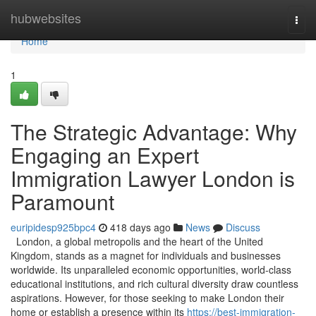
Home
hubwebsites
Togg
navi
Home
1
The Strategic Advantage: Why
Engaging an Expert
Immigration Lawyer London is
Paramount
euripidesp925bpc4
418 days ago
News
Discuss
London, a global metropolis and the heart of the United
Kingdom, stands as a magnet for individuals and businesses
worldwide. Its unparalleled economic opportunities, world-class
educational institutions, and rich cultural diversity draw countless
aspirations. However, for those seeking to make London their
home or establish a presence within its
https://best-immigration-