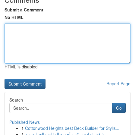
Submit a Comment
No HTML
HTML is disabled
Report Page
Search
Go
Published News
1
Cottonwood Heights best Deck Builder for Stylis...
1
وثيقة شهادة تركيب أجهزة الوقاية والحماية من ...