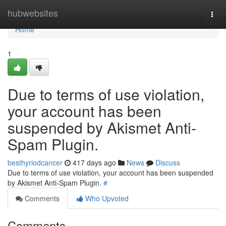
Home
hubwebsites
Togg
navi
Home
1
Due to terms of use violation,
your account has been
suspended by Akismet Anti-
Spam Plugin.
besthyriodcancer
417 days ago
News
Discuss
Due to terms of use violation, your account has been suspended
by Akismet Anti-Spam Plugin.
#
Comments
Who Upvoted
Comments