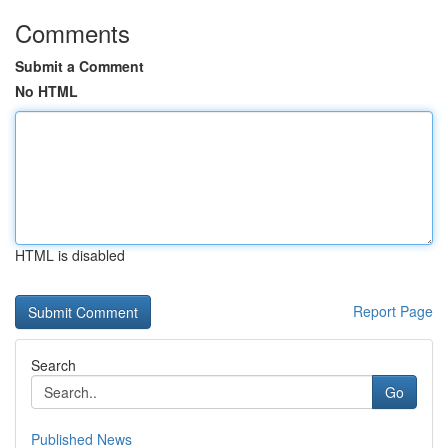
Comments
Submit a Comment
No HTML
HTML is disabled
Report Page
Search
Go
Published News