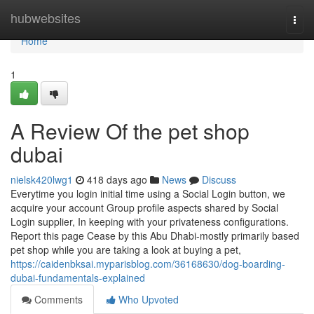
Home
hubwebsites
Togg
navi
Home
1
A Review Of the pet shop
dubai
nielsk420lwg1
418 days ago
News
Discuss
Everytime you login initial time using a Social Login button, we
acquire your account Group profile aspects shared by Social
Login supplier, In keeping with your privateness configurations.
Report this page Cease by this Abu Dhabi-mostly primarily based
pet shop while you are taking a look at buying a pet,
https://caidenbksai.myparisblog.com/36168630/dog-boarding-
dubai-fundamentals-explained
Comments
Who Upvoted