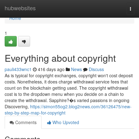
Home
hubwebsites
Togg
navi
Home
1
Everything about copyright
pauli433wnc1
416 days ago
News
Discuss
As is typical for copyright exchanges, copyright won't cost deposit
costs. Nonetheless, it does charge withdrawal service fees that
count on the blockchain getting used. The copyright withdrawal
cost is to the dropdown menu when you decide on a chain to
create the withdrawal. Sapphire?�s varied passions in ongoing
Discovering,
https://simon55og2.blog2news.com/36126475/new-
step-by-step-map-for-copyright
Comments
Who Upvoted
Comments