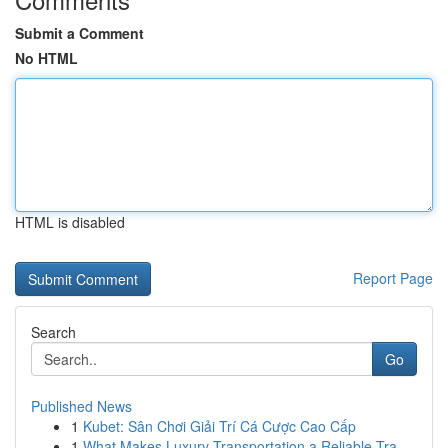
Submit a Comment
No HTML
HTML is disabled
Report Page
Search
Go
Published News
1
Kubet: Sân Chơi Giải Trí Cá Cược Cao Cấp
1
What Makes Luxury Transportation a Reliable Tra...