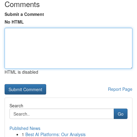
Comments
Submit a Comment
No HTML
HTML is disabled
Report Page
Search
Go
Published News
1
Best AI Platforms: Our Analysis