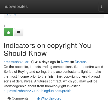
Home
hubwebsites
Togg
navi
Home
1
Indicators on copyright You
Should Know
erasmush826iar0
416 days ago
News
Discuss
On the opposite, it hosts trading competitions like the entire world
Series of Buying and selling, the place contestants fight to make
the most income prior to the finish line. copyright offers 4 broad
sorts of derivatives. A futures contract, which you may well be
knowledgeable about from non-copyright investing,
https://elizabethr260url8.blogdun.com/profile
Comments
Who Upvoted