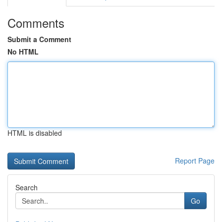
Comments
Submit a Comment
No HTML
HTML is disabled
Report Page
Search
Go