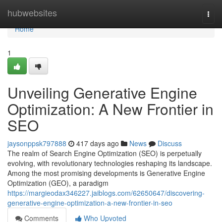
Home
hubwebsites
Togg
navi
Home
1
Unveiling Generative Engine
Optimization: A New Frontier in
SEO
jaysonppsk797888
417 days ago
News
Discuss
The realm of Search Engine Optimization (SEO) is perpetually
evolving, with revolutionary technologies reshaping its landscape.
Among the most promising developments is Generative Engine
Optimization (GEO), a paradigm
https://margieodax346227.jaiblogs.com/62650647/discovering-
generative-engine-optimization-a-new-frontier-in-seo
Comments
Who Upvoted