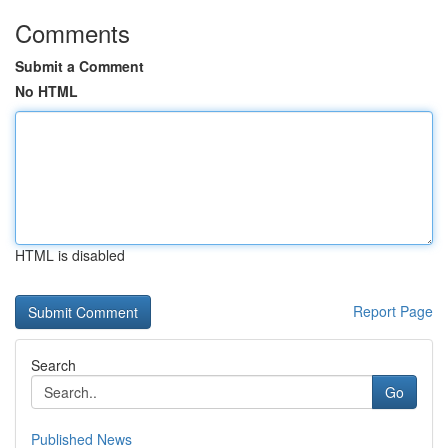
Comments
Submit a Comment
No HTML
HTML is disabled
Report Page
Search
Go
Published News