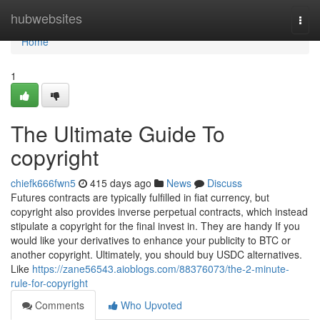
Home
hubwebsites
Togg
navi
Home
1
The Ultimate Guide To
copyright
chiefk666fwn5
415 days ago
News
Discuss
Futures contracts are typically fulfilled in fiat currency, but
copyright also provides inverse perpetual contracts, which instead
stipulate a copyright for the final invest in. They are handy If you
would like your derivatives to enhance your publicity to BTC or
another copyright. Ultimately, you should buy USDC alternatives.
Like
https://zane56543.aioblogs.com/88376073/the-2-minute-
rule-for-copyright
Comments
Who Upvoted