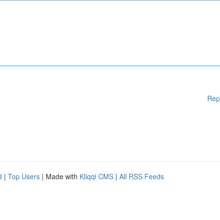
Rep
d
|
Top Users
| Made with
Kliqqi CMS
|
All RSS Feeds