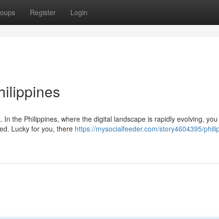
oups
Register
Login
ilippines
 In the Philippines, where the digital landscape is rapidly evolving, yo
eed. Lucky for you, there
https://mysocialfeeder.com/story4604395/phili