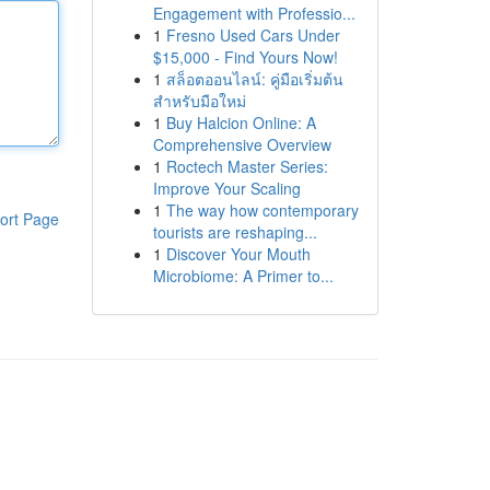
Engagement with Professio...
1
Fresno Used Cars Under
$15,000 - Find Yours Now!
1
สล็อตออนไลน์: คู่มือเริ่มต้น
สำหรับมือใหม่
1
Buy Halcion Online: A
Comprehensive Overview
1
Roctech Master Series:
Improve Your Scaling
1
The way how contemporary
ort Page
tourists are reshaping...
1
Discover Your Mouth
Microbiome: A Primer to...