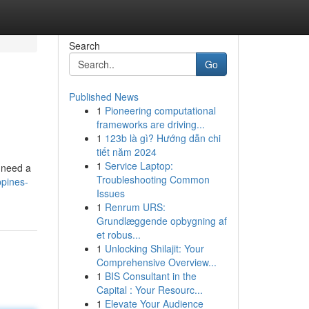
Search
Go
Published News
1
Pioneering computational
frameworks are driving...
1
123b là gì? Hướng dẫn chi
tiết năm 2024
1
Service Laptop:
u need a
Troubleshooting Common
ppines-
Issues
1
Renrum URS:
Grundlæggende opbygning af
et robus...
1
Unlocking Shilajit: Your
Comprehensive Overview...
1
BIS Consultant in the
Capital : Your Resourc...
1
Elevate Your Audience