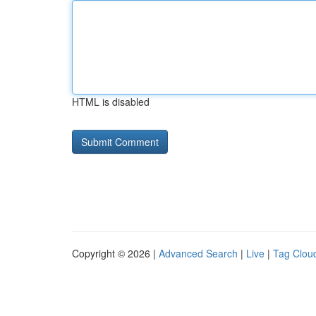
HTML is disabled
Copyright © 2026 |
Advanced Search
|
Live
|
Tag Clou