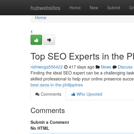
Home
hubwebsites
Home
New
Submit
Gr
Home
1
Top SEO Experts in the Ph
rishiwogq556422
417 days ago
News
Discuss
Finding the ideal SEO expert can be a challenging task.
skilled professional to help your online presence succ
best-seos-in-the-philippines
Comments
Who Upvoted
Comments
Submit a Comment
No HTML