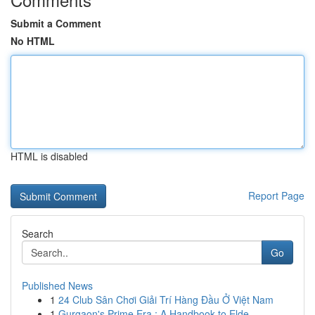
Submit a Comment
No HTML
HTML is disabled
Report Page
Search
Go
Published News
1
24 Club Sân Chơi Giải Trí Hàng Đầu Ở Việt Nam
1
Gurgaon's Prime Era : A Handbook to Elde...