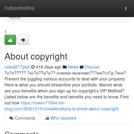
Home
hubwebsites
Togg
navi
Home
1
About copyright
cateq877gvj3
418 days ago
News
Discuss
?о?п????? ?ко?и??а?и?? новими можливо???ми?гл?д ?инк?
Prevent the juggling various accounts to deal with your property.
Here is what you should streamline your portfolio. Marvel what
are your benefits when you sign up for copyright's VIP Method?
Listed below are the benefits and benefits you need to know. Find
out how
https://rowan77664.dm-
blog.com/35301575/considerations-to-know-about-copyright
Comments
Who Upvoted
Comments