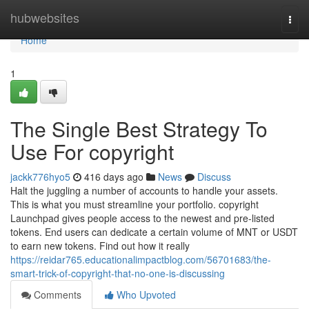
Home
hubwebsites
Togg
navi
Home
1
The Single Best Strategy To
Use For copyright
jackk776hyo5
416 days ago
News
Discuss
Halt the juggling a number of accounts to handle your assets.
This is what you must streamline your portfolio. copyright
Launchpad gives people access to the newest and pre-listed
tokens. End users can dedicate a certain volume of MNT or USDT
to earn new tokens. Find out how it really
https://reidar765.educationalimpactblog.com/56701683/the-
smart-trick-of-copyright-that-no-one-is-discussing
Comments
Who Upvoted