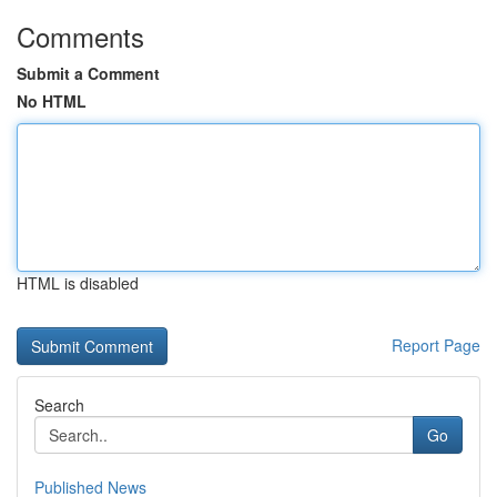
Comments
Submit a Comment
No HTML
HTML is disabled
Report Page
Search
Go
Published News