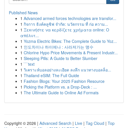
Published News
1
Advanced armed forces technologies are transfor...
1
กิจการ ธิงค์คลูซิฟ จำกัด: นวัตกรรม ที่ ก่อ ความ...
1
Ξεκινήστε να κερδίζετε χρήματα online: Ο
απόλυτ...
1
Yozma Electric Bikes: The Complete Guide to Yoz...
1
인도차이나 하이에나 : 사라져가는 맹수
1
Chlorine Hypo Price Movements & Present Industr...
1
Sleeping Pills: A Guide to Better Slumber
1
```text
1
วิเคราะห์บอลอย่างละเอียด ลงลึก แนวทางบอลล็อ...
1
Thailand eSIM: The Full Guide
1
Fashion Blogs: Your 2025 Fashion Resource
1
Picking the Platform vs. a Drop-Deck : ...
1
The Ultimate Guide to Online Ad Formats
Copyright © 2026 |
Advanced Search
|
Live
|
Tag Cloud
|
Top