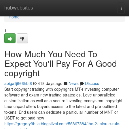
Home
hubwebsites
Togg
navi
Home
1
How Much You Need To
Expect You'll Pay For A Good
copyright
abigailj666hbt8
418 days ago
News
Discuss
Start copyright trading with copyright's MT4 investing computer
software and exam new trading strategies. Love unparalleled
customization as well as a secure investing ecosystem. copyright
Launchpad offers buyers access to the latest and pre-outlined
tokens. End users can dedicate a particular number of MNT or
USDT to get paid new
https://gregory9btla.blogstival.com/56867384/the-2-minute-rule-