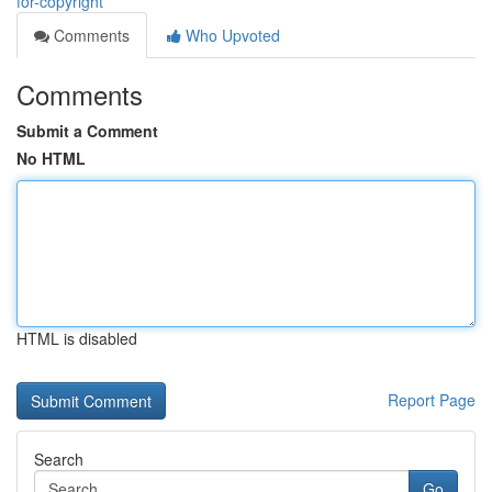
for-copyright
Comments
Who Upvoted
Comments
Submit a Comment
No HTML
HTML is disabled
Report Page
Search
Go