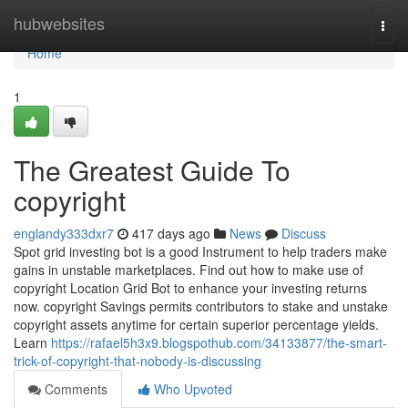
Home
hubwebsites
Togg
navi
Home
1
The Greatest Guide To
copyright
englandy333dxr7
417 days ago
News
Discuss
Spot grid investing bot is a good Instrument to help traders make
gains in unstable marketplaces. Find out how to make use of
copyright Location Grid Bot to enhance your investing returns
now. copyright Savings permits contributors to stake and unstake
copyright assets anytime for certain superior percentage yields.
Learn
https://rafael5h3x9.blogspothub.com/34133877/the-smart-
trick-of-copyright-that-nobody-is-discussing
Comments
Who Upvoted