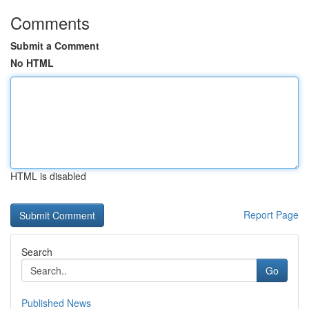
Comments
Submit a Comment
No HTML
HTML is disabled
Report Page
Search
Go
Published News