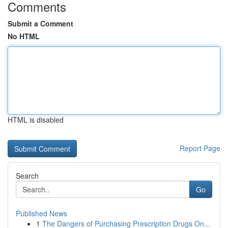
Comments
Submit a Comment
No HTML
HTML is disabled
Report Page
Search
Go
Published News
1
The Dangers of Purchasing Prescription Drugs On...