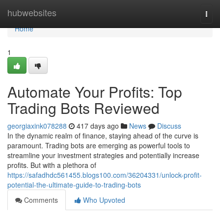
Home
hubwebsites
Togg
navi
Home
1
Automate Your Profits: Top
Trading Bots Reviewed
georgiaxink078288
417 days ago
News
Discuss
In the dynamic realm of finance, staying ahead of the curve is
paramount. Trading bots are emerging as powerful tools to
streamline your investment strategies and potentially increase
profits. But with a plethora of
https://safadhdc561455.blogs100.com/36204331/unlock-profit-
potential-the-ultimate-guide-to-trading-bots
Comments
Who Upvoted