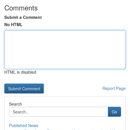
Comments
Submit a Comment
No HTML
HTML is disabled
Report Page
Search
Go
Published News