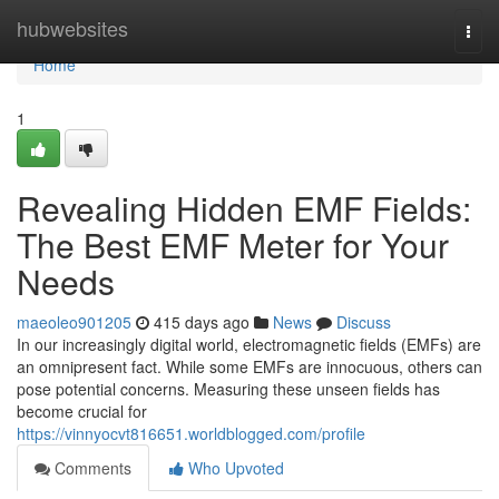
Home
hubwebsites
Togg
navi
Home
1
Revealing Hidden EMF Fields:
The Best EMF Meter for Your
Needs
maeoleo901205
415 days ago
News
Discuss
In our increasingly digital world, electromagnetic fields (EMFs) are
an omnipresent fact. While some EMFs are innocuous, others can
pose potential concerns. Measuring these unseen fields has
become crucial for
https://vinnyocvt816651.worldblogged.com/profile
Comments
Who Upvoted