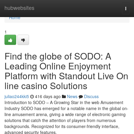
Home
hubwebsites
Togg
navi
Home
1
Find the globe of SODO: A
Leading Online Enjoyment
Platform with Standout Live On
line casino Solutions
juliao244kki5
416 days ago
News
Discuss
Introduction to SODO – A Growing Star in the web Amusement
Industry SODO has emerged for a notable name in the global on-
line amusement arena, giving a wide range of electronic gaming
solutions that catch the attention of players from numerous
backgrounds. Recognized for its consumer-friendly interface,
advanced security features,