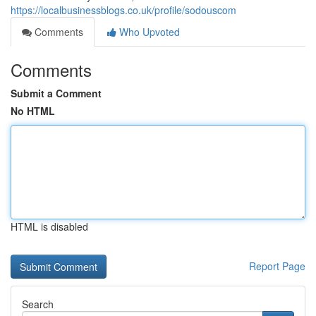
https://localbusinessblogs.co.uk/profile/sodouscom
Comments
Who Upvoted
Comments
Submit a Comment
No HTML
HTML is disabled
Report Page
Search