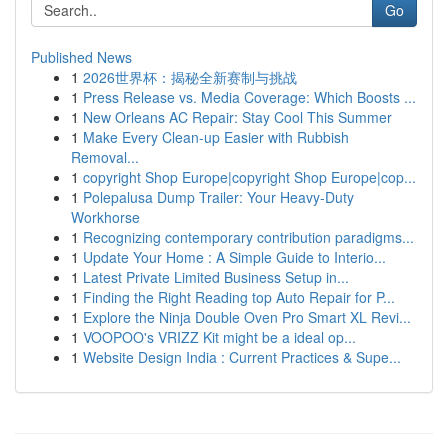
Go
Published News
1
2026世界杯：揭秘全新赛制与挑战
1
Press Release vs. Media Coverage: Which Boosts ...
1
New Orleans AC Repair: Stay Cool This Summer
1
Make Every Clean-up Easier with Rubbish
Removal...
1
copyright Shop Europe|copyright Shop Europe|cop...
1
Polepalusa Dump Trailer: Your Heavy-Duty
Workhorse
1
Recognizing contemporary contribution paradigms...
1
Update Your Home : A Simple Guide to Interio...
1
Latest Private Limited Business Setup in...
1
Finding the Right Reading top Auto Repair for P...
1
Explore the Ninja Double Oven Pro Smart XL Revi...
1
VOOPOO's VRIZZ Kit might be a ideal op...
1
Website Design India : Current Practices & Supe...