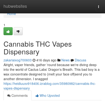
Home
hubwebsites
Togg
navi
Home
1
Cannabis THC Vapes
Dispensary
zakariaixog700603
416 days ago
News
Discuss
Alright, vaper friends, gather 'round because we're diving deep
into the world of Cactus Labs' Dragon's Breath. This bad boy is a
wax concentrate designed to {melt your face off|send you to
another dimension. I snagged
https://heidiuuxv918406.izrablog.com/35980982/cannabis-thc-
vapes-dispensary
Comments
Who Upvoted