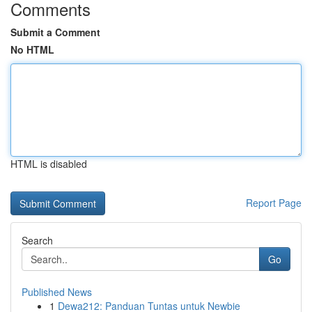
Comments
Submit a Comment
No HTML
HTML is disabled
Report Page
Search
Go
Published News
1
Dewa212: Panduan Tuntas untuk Newbie