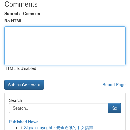
Comments
Submit a Comment
No HTML
HTML is disabled
Report Page
Search
Go
Published News
1
Signalcopyright：安全通讯的中文指南