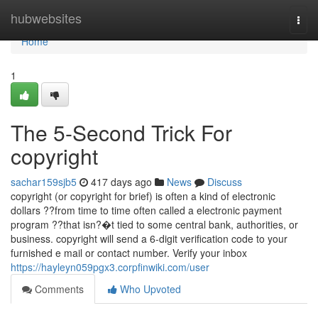
Home
hubwebsites
Togg
navi
Home
1
The 5-Second Trick For
copyright
sachar159sjb5
417 days ago
News
Discuss
copyright (or copyright for brief) is often a kind of electronic
dollars ??from time to time often called a electronic payment
program ??that isn?�t tied to some central bank, authorities, or
business. copyright will send a 6-digit verification code to your
furnished e mail or contact number. Verify your inbox
https://hayleyn059pgx3.corpfinwiki.com/user
Comments
Who Upvoted